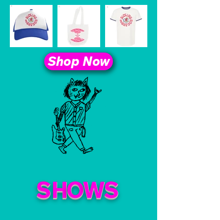
Shop Now
S
H
O
W
S