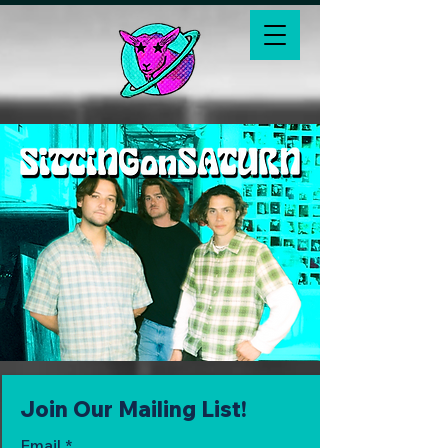
Join Our Mailing List!
Email
*