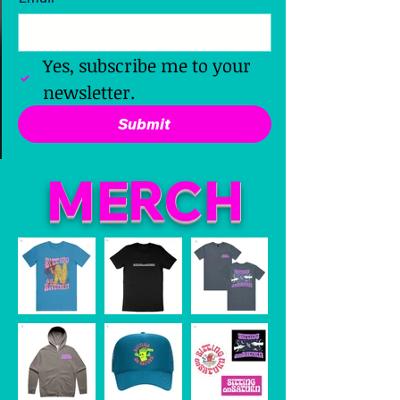
Yes, subscribe me to your 
newsletter.
Submit
M
ER
CH