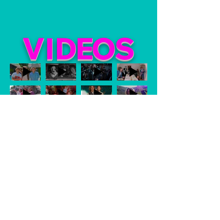
VI
DE
O
S
Watch Now
CONTACT