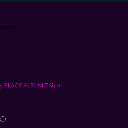
VIDEOS
acy BLACK ALBUM T-Shirt