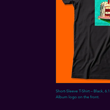
Short-Sleeve T-Shirt – Black,
Album logo on the front.