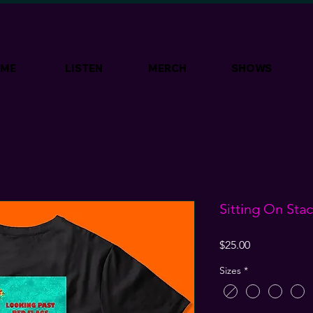
ME
LISTEN
MERCH
SHOWS
Sitting On St
Price
$25.00
Sizes
*