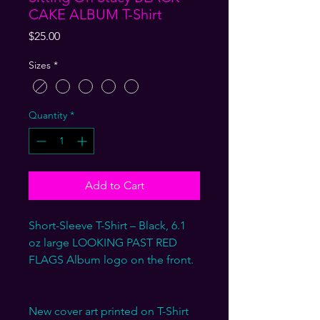
CAKE ALBUM T-Shirt
Price
$25.00
Sizes
*
Quantity
*
Add to Cart
Short-Sleeve T-Shirt – Black, 6.1
oz large LOOKING PAST RED
FLAGS Album logo on the front.
New cover art printed on T-Shirt