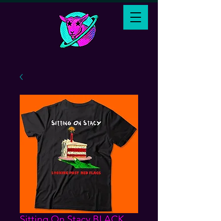
Sitting On Stacy BLACK